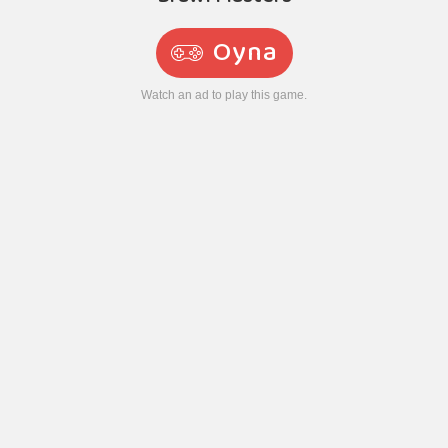
Oyna
Watch an ad to play this game.