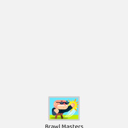
Brawl Masters