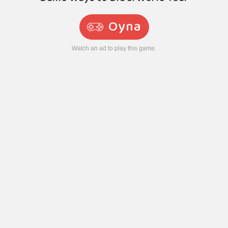
Oyna
Watch an ad to play this game.