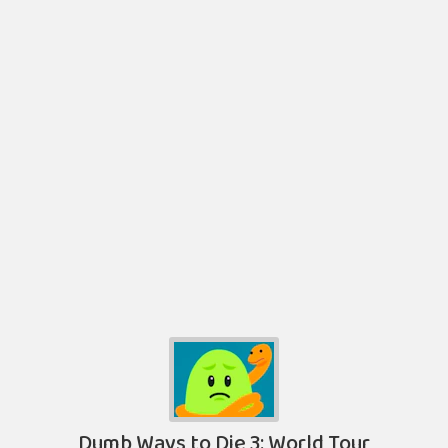
Dumb Ways to Die 3: World Tour