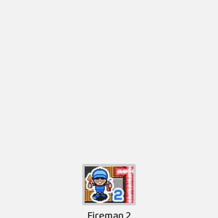
Fireman 2