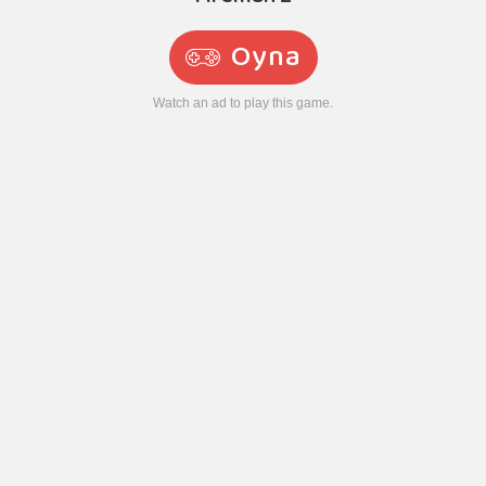
Oyna
Watch an ad to play this game.