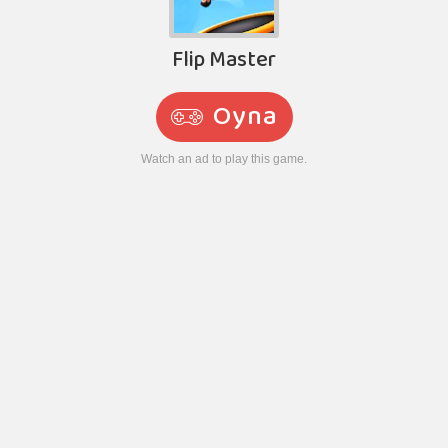
Flip Master
Oyna
Watch an ad to play this game.