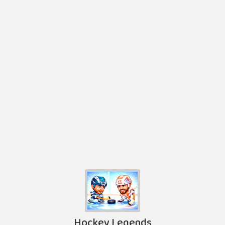
Hockey Legends