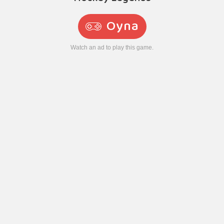
Oyna
Watch an ad to play this game.