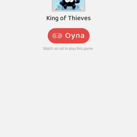
King of Thieves
Oyna
Watch an ad to play this game.