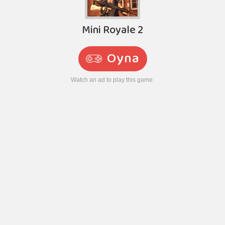
Mini Royale 2
Oyna
Watch an ad to play this game.