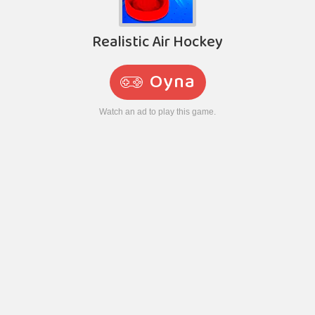
Realistic Air Hockey
Oyna
Watch an ad to play this game.