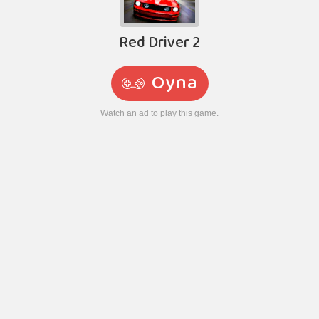
Red Driver 2
Oyna
Watch an ad to play this game.