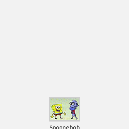
Spongebob