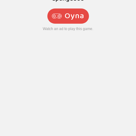
Oyna
Watch an ad to play this game.