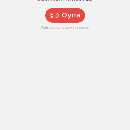
Oyna
Watch an ad to play this game.