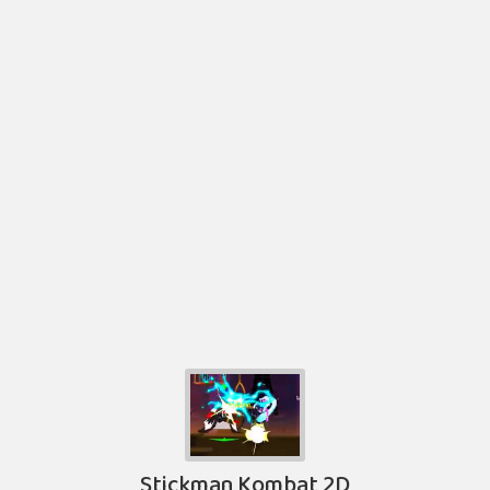
Stickman Kombat 2D