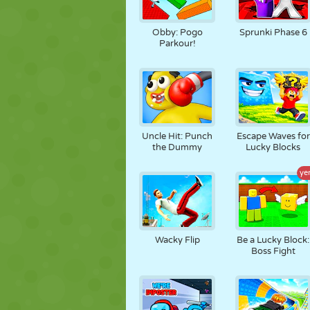
Obby: Pogo
Sprunki Phase 6
Parkour!
Uncle Hit: Punch
Escape Waves for
the Dummy
Lucky Blocks
ye
Wacky Flip
Be a Lucky Block:
Boss Fight