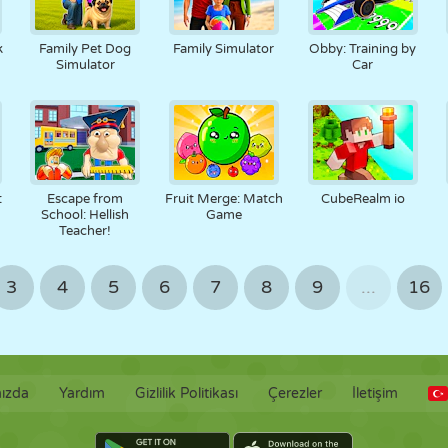
k
Family Pet Dog
Family Simulator
Obby: Training by
Simulator
Car
t
Escape from
Fruit Merge: Match
CubeRealm io
School: Hellish
Game
Teacher!
3
4
5
6
7
8
9
...
16
ızda
Yardım
Gizlilik Politikası
Çerezler
İletişim