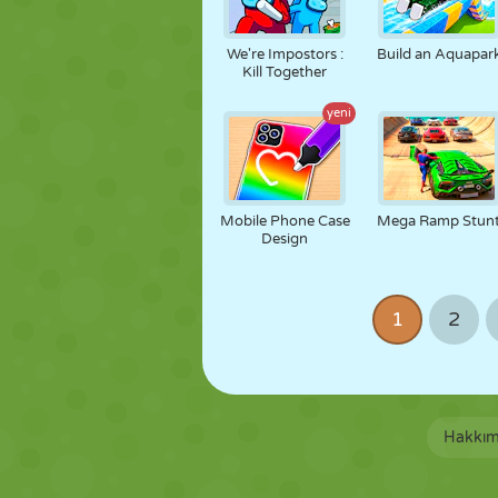
We're Impostors :
Build an Aquapar
Kill Together
yeni
Mobile Phone Case
Mega Ramp Stun
Design
1
2
Hakkım