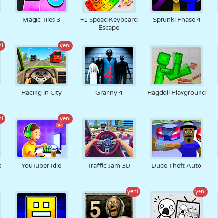
RETRO
ROBOT
KOŞU
OKUL
ATIŞ
Magic Tiles 3
+1 Speed Keyboard
Sprunki Phase 4
Escape
ni
yeni
TENIS
TIC TAC TOE
DOKUNMATIK
KULE
KAMYON
e
Racing in City
Granny 4
Ragdoll Playground
ni
yeni
k
YouTuber Idle
Traffic Jam 3D
Dude Theft Auto
yeni
yeni