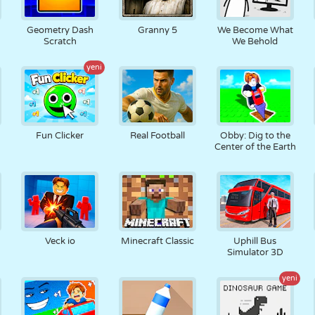
Geometry Dash
Granny 5
We Become What
Scratch
We Behold
yeni
Fun Clicker
Real Football
Obby: Dig to the
Center of the Earth
Veck io
Minecraft Classic
Uphill Bus
Simulator 3D
yeni