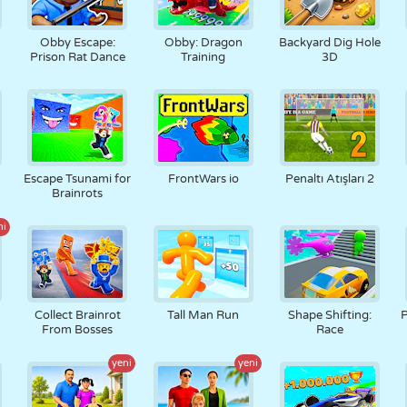
Obby Escape:
Obby: Dragon
Backyard Dig Hole
Prison Rat Dance
Training
3D
Escape Tsunami for
FrontWars io
Penaltı Atışları 2
Brainrots
ni
Collect Brainrot
Tall Man Run
Shape Shifting:
P
From Bosses
Race
yeni
yeni