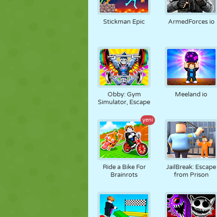
Stickman Epic
ArmedForces io
Obby: Gym
Meeland io
Simulator, Escape
yeni
Ride a Bike For
JailBreak: Escape
Brainrots
from Prison