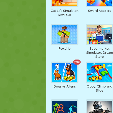
Cat Life Simulator:
Sword Masters
Devil Cat
Poxel io
Supermarket
Simulator: Dream
Store
yeni
Dogs vs Aliens
Obby: Climb and
Slide