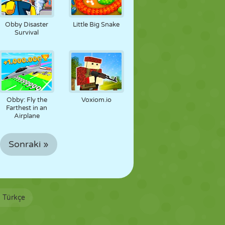
Obby Disaster
Little Big Snake
Survival
Obby: Fly the
Voxiom.io
Farthest in an
Airplane
Sonraki »
Türkçe