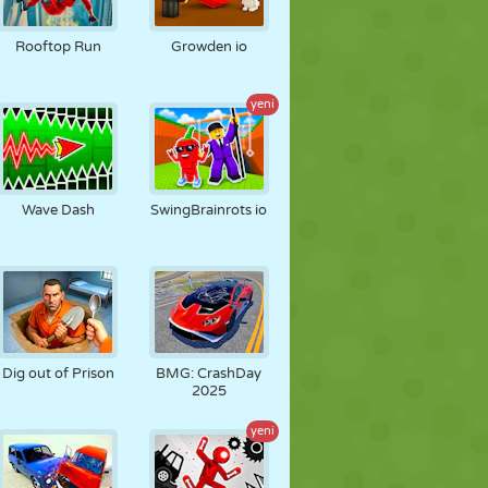
Rooftop Run
Growden io
yeni
Wave Dash
SwingBrainrots io
Dig out of Prison
BMG: CrashDay
2025
yeni