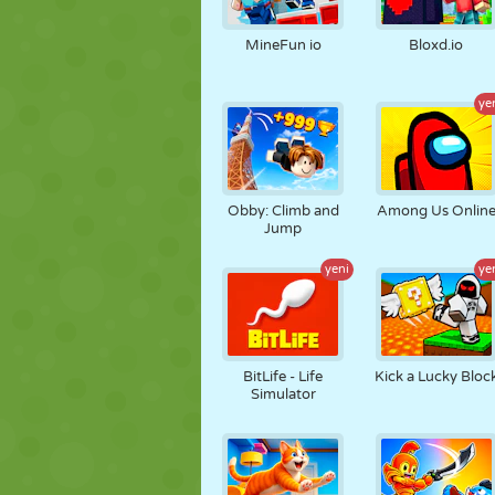
KUKLA
BULMACA
REAKSIYON
MineFun io
Bloxd.io
ye
STRATEJI
BECERI
TANK
Obby: Climb and
Among Us Onlin
Jump
yeni
ye
BitLife - Life
Kick a Lucky Bloc
Simulator