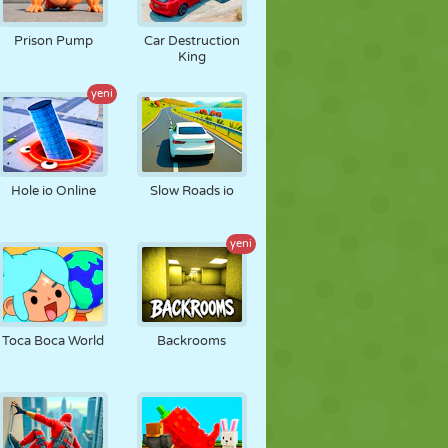
FUTBOL
UZAY
ÇÖP ADAM
Prison Pump
Car Destruction
King
yeni
SAVAŞ
GÜREŞ
ZOMBI
Hole io Online
Slow Roads io
yeni
Toca Boca World
Backrooms