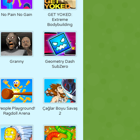
No Pain No Gain
GET YOKED:
Extreme
Bodybuilding
Granny
Geometry Dash
SubZero
eople Playground!
Çağlar Boyu Savaş
Ragdoll Arena
2