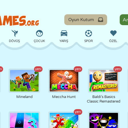
Oyun Kutum
DÖVÜŞ
ÇOCUK
YARIŞ
SPOR
ÖZEL
DENGE
BASKETBOL
ÇATIŞMA
BILARDO
MASA
ni
yeni
yeni
yeni
SAVUNMA
DINOZOR
SÜRÜŞ
EĞITICI
KAÇIŞ
Mineland
Meccha Hunt
Baldi’s Basics
Classic Remastered
yeni
MATEMATIK
LABIRENT
CANAVAR
MOTOSIKLET
ONLINE