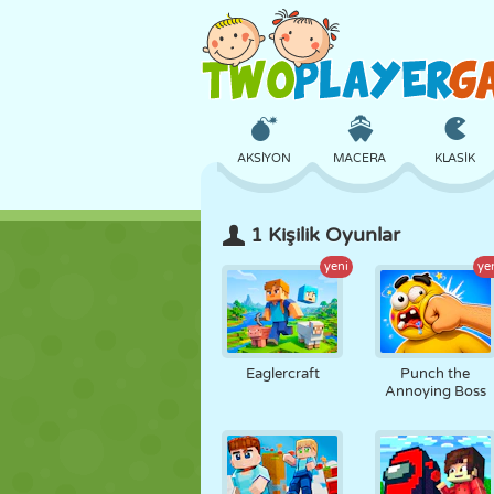
AKSIYON
MACERA
KLASIK
1 Kişilik Oyunlar
3D
UÇAK
UZAYLI
yeni
ye
KALE
SATRANÇ
ÇILGIN
Eaglercraft
Punch the
Annoying Boss
KIZ
GOLF
ATLAMA