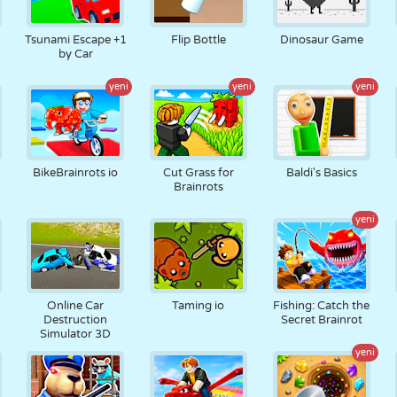
Tsunami Escape +1
Flip Bottle
Dinosaur Game
by Car
yeni
yeni
yeni
BikeBrainrots io
Cut Grass for
Baldi's Basics
Brainrots
yeni
Online Car
Taming io
Fishing: Catch the
Destruction
Secret Brainrot
Simulator 3D
yeni