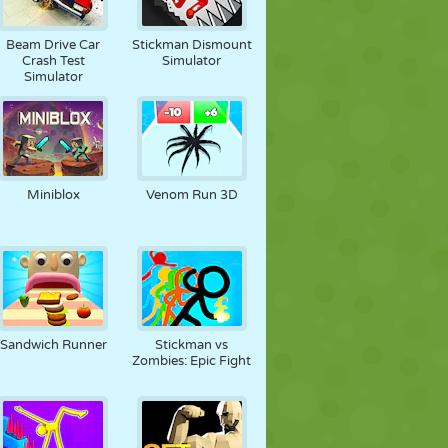
Beam Drive Car
Stickman Dismount
Crash Test
Simulator
Simulator
Miniblox
Venom Run 3D
Sandwich Runner
Stickman vs
Zombies: Epic Fight