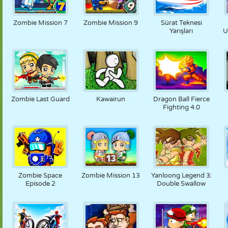
Zombie Mission 7
Zombie Mission 9
Sürat Teknesi
Yarışları
U
Zombie Last Guard
Kawairun
Dragon Ball Fierce
Fighting 4.0
Zombie Space
Zombie Mission 13
Yanloong Legend 3:
Episode 2
Double Swallow