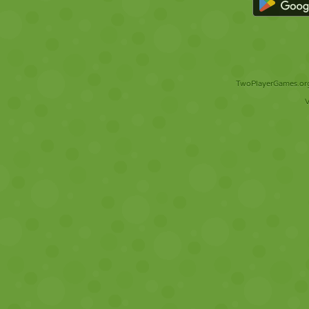
TwoPlayerGames.org 
V