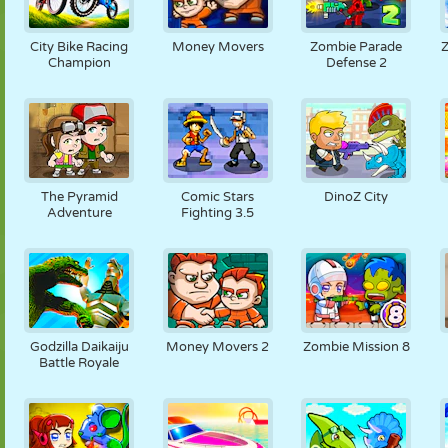
City Bike Racing
Money Movers
Zombie Parade
Z
Champion
Defense 2
The Pyramid
Comic Stars
DinoZ City
Adventure
Fighting 3.5
Godzilla Daikaiju
Money Movers 2
Zombie Mission 8
Battle Royale