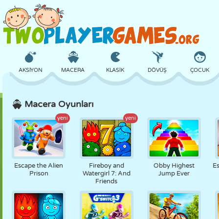
AKSIYON
MACERA
KLASIK
DÖVÜŞ
ÇOCUK
Macera Oyunları
3D
UÇAK
UZAYLI
DENGE
BASKETBOL
yeni
yeni
KALE
SATRANÇ
ÇILGIN
SAVUNMA
DINOZOR
Escape the Alien
Fireboy and
Obby Highest
E
Prison
Watergirl 7: And
Jump Ever
Friends
KIZ
GOLF
ATLAMA
MATEMATIK
LABIRENT