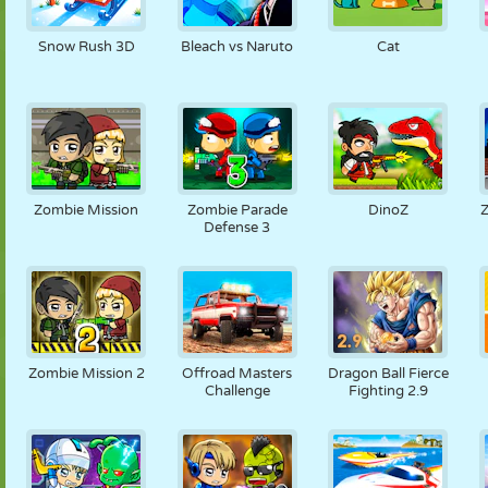
Snow Rush 3D
Bleach vs Naruto
Cat
Zombie Mission
Zombie Parade
DinoZ
Defense 3
Zombie Mission 2
Offroad Masters
Dragon Ball Fierce
Challenge
Fighting 2.9