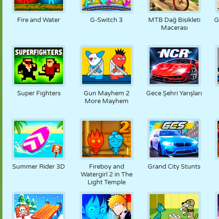
KUKLA
BULMACA
REAKSIYON
RETRO
ROBOT
Fire and Water
G-Switch 3
MTB Dağ Bisikleti
G
Macerası
STRATEJI
BECERI
TANK
TENIS
TIC TAC TOE
Super Fighters
Gun Mayhem 2
Gece Şehri Yarışları
More Mayhem
Summer Rider 3D
Fireboy and
Grand City Stunts
Watergirl 2 in The
Light Temple