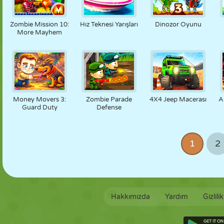
Zombie Mission 10:
Hız Teknesi Yarışları
Dinozor Oyunu
More Mayhem
Money Movers 3:
Zombie Parade
4X4 Jeep Macerası
A
Guard Duty
Defense
1
2
Hakkımızda
Yardım
Gizlili