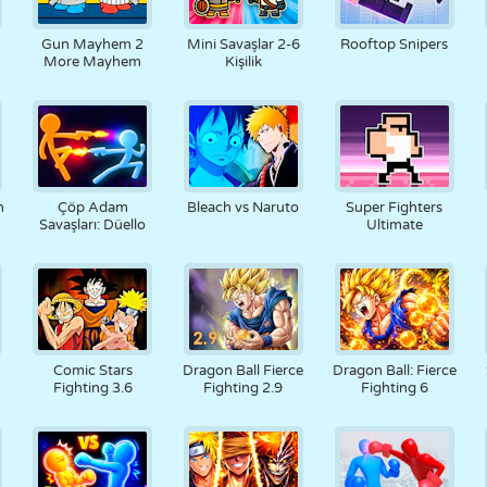
RETRO
ROBOT
KOŞU
OKUL
ATIŞ
Gun Mayhem 2
Mini Savaşlar 2-6
Rooftop Snipers
More Mayhem
Kişilik
TENIS
TIC TAC TOE
DOKUNMATIK
KULE
KAMYON
h
Çöp Adam
Bleach vs Naruto
Super Fighters
Savaşları: Düello
Ultimate
Comic Stars
Dragon Ball Fierce
Dragon Ball: Fierce
Fighting 3.6
Fighting 2.9
Fighting 6