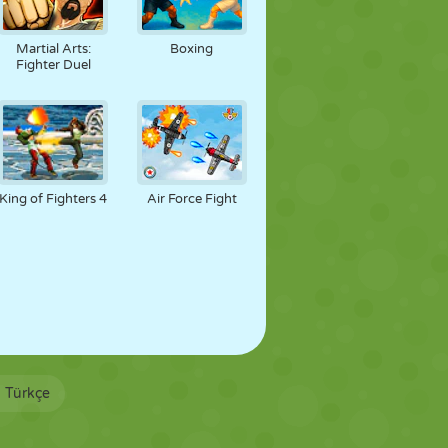
Martial Arts:
Boxing
Fighter Duel
King of Fighters 4
Air Force Fight
Türkçe