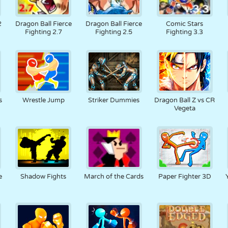
2
Dragon Ball Fierce
Dragon Ball Fierce
Comic Stars
Fighting 2.7
Fighting 2.5
Fighting 3.3
s
Wrestle Jump
Striker Dummies
Dragon Ball Z vs CR
Vegeta
e
Shadow Fights
March of the Cards
Paper Fighter 3D