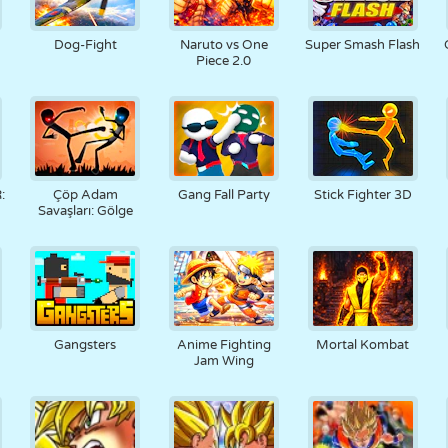
Dog-Fight
Naruto vs One
Super Smash Flash
Piece 2.0
:
Çöp Adam
Gang Fall Party
Stick Fighter 3D
Savaşları: Gölge
Gangsters
Anime Fighting
Mortal Kombat
Jam Wing