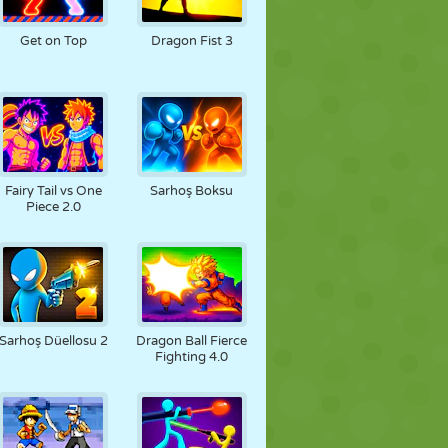
FUTBOL
UZAY
ÇÖP ADAM
Get on Top
Dragon Fist 3
SAVAŞ
GÜREŞ
ZOMBI
Fairy Tail vs One
Sarhoş Boksu
Piece 2.0
Sarhoş Düellosu 2
Dragon Ball Fierce
Fighting 4.0