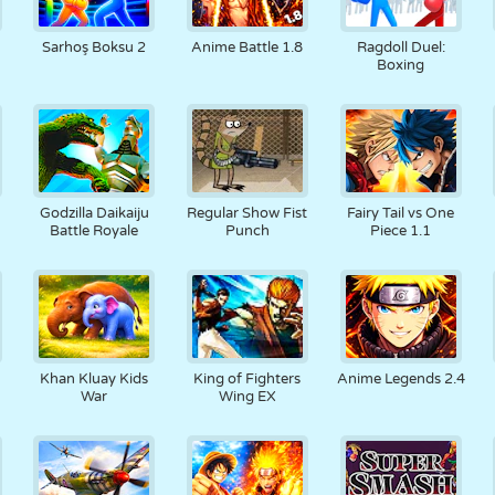
Sarhoş Boksu 2
Anime Battle 1.8
Ragdoll Duel:
Boxing
Godzilla Daikaiju
Regular Show Fist
Fairy Tail vs One
Battle Royale
Punch
Piece 1.1
Khan Kluay Kids
King of Fighters
Anime Legends 2.4
War
Wing EX