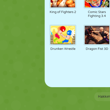
King of Fighters 2
Comic Stars
Fighting 3.4
Drunken Wrestle
Dragon Fist 3D
Hakkım