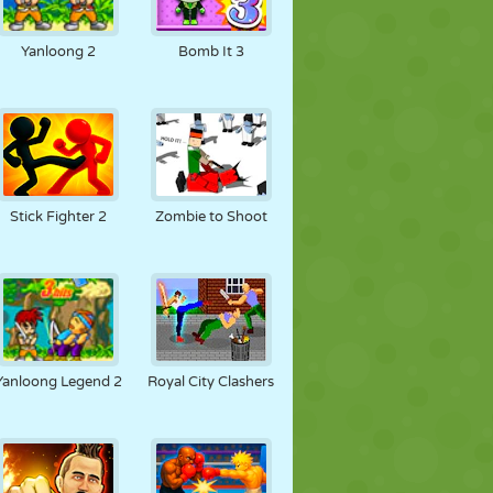
Yanloong 2
Bomb It 3
Stick Fighter 2
Zombie to Shoot
Yanloong Legend 2
Royal City Clashers