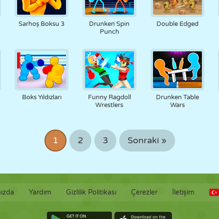
Sarhoş Boksu 3
Drunken Spin
Double Edged
Punch
Boks Yıldızları
Funny Ragdoll
Drunken Table
Wrestlers
Wars
1
2
3
Sonraki »
ızda
Yardım
Gizlilik Politikası
Çerezler
İletişim