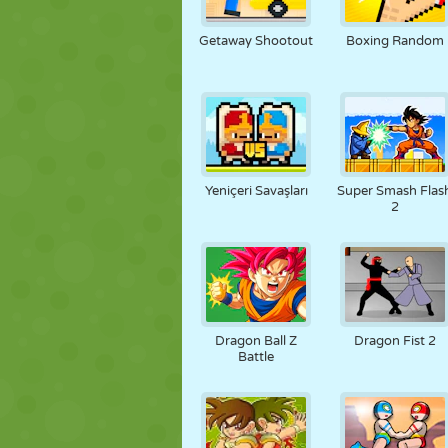
KUKLA
BULMACA
REAKSIYON
Getaway Shootout
Boxing Random
STRATEJI
BECERI
TANK
Yeniçeri Savaşları
Super Smash Flas
2
Dragon Ball Z
Dragon Fist 2
Battle