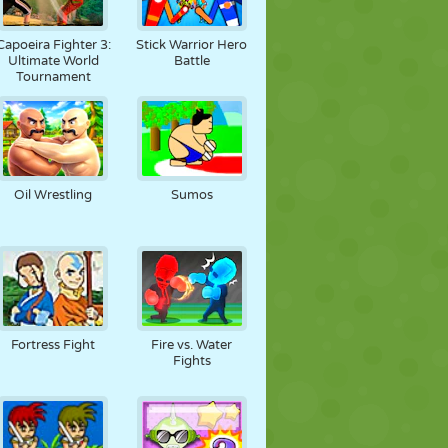
Capoeira Fighter 3:
Stick Warrior Hero
Ultimate World
Battle
Tournament
Oil Wrestling
Sumos
Fortress Fight
Fire vs. Water
Fights