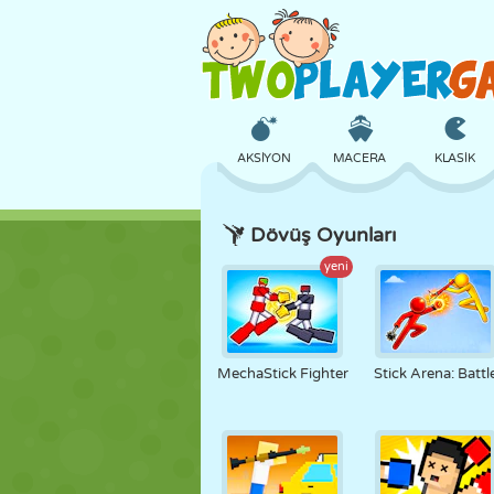
AKSIYON
MACERA
KLASIK
Dövüş Oyunları
3D
UÇAK
UZAYLI
yeni
KALE
SATRANÇ
ÇILGIN
MechaStick Fighter
Stick Arena: Battl
KIZ
GOLF
ATLAMA