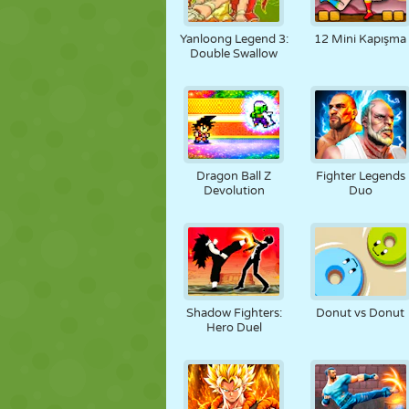
Yanloong Legend 3:
12 Mini Kapışma
Double Swallow
Dragon Ball Z
Fighter Legends
Devolution
Duo
Shadow Fighters:
Donut vs Donut
Hero Duel