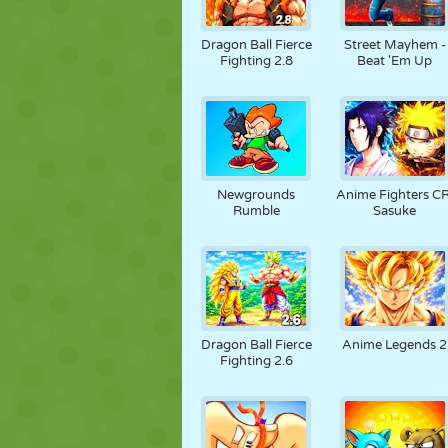
Dragon Ball Fierce
Street Mayhem -
Fighting 2.8
Beat 'Em Up
Newgrounds
Anime Fighters CR
Rumble
Sasuke
Dragon Ball Fierce
Anime Legends 2
Fighting 2.6