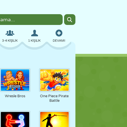
3-4 KIŞILIK
1 KIŞILIK
DEVAMI
BOMBACI
TARAYICI
ARABA
UÇUŞ
YEMEK
EĞLENCELI
Wresle Bros
One Piece Pirate
Battle
PIXEL ART
PLATFORM
HAVUZ