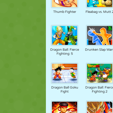
Thumb Fighter
Fleabag vs. Mutt 
Dragon Ball: Fierce
Drunken Slap War
Fighting: 5
Dragon Ball Goku
Dragon Ball: Fierc
Fight
Fighting 2