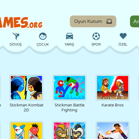
Oyun Kutum
DÖVÜŞ
ÇOCUK
YARIŞ
SPOR
ÖZEL
DENGE
BASKETBOL
ÇATIŞMA
BILARDO
MASA
SAVUNMA
DINOZOR
SÜRÜŞ
EĞITICI
KAÇIŞ
e
Stickman Kombat
Stickman Battle
Karate Bros
2D
Fighting
MATEMATIK
LABIRENT
CANAVAR
MOTOSIKLET
ONLINE