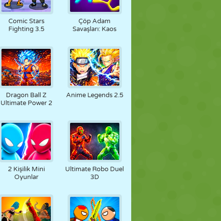
Comic Stars
Çöp Adam
Fighting 3.5
Savaşları: Kaos
Dragon Ball Z
Anime Legends 2.5
Ultimate Power 2
2 Kişilik Mini
Ultimate Robo Duel
Oyunlar
3D