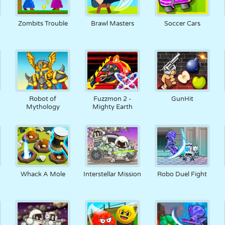
Zombits Trouble
Brawl Masters
Soccer Cars
Robot of
Fuzzmon 2 -
GunHit
Mythology
Mighty Earth
Whack A Mole
Interstellar Mission
Robo Duel Fight