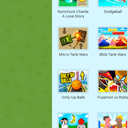
KUKLA
BULMACA
REAKSIYON
Nunchuck Charlie:
Dodgeball
A Love Story
STRATEJI
BECERI
TANK
Micro Tank Wars
Blob Tank Wars
Only Up Balls
Fuzzmon vs Rob