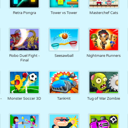
Retra Pongra
Tower vs Tower
Masterchef Cats
Robo Duel Fight -
Seesawball
Nightmare Runners
Final
-
Monster Soccer 3D
TankHit
Tug of War Zombie