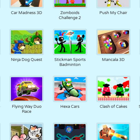
RETRO
ROBOT
KOŞU
OKUL
ATIŞ
Car Madness 3D
Zomboids
Push My Chair
Challenge 2
TENIS
TIC TAC TOE
DOKUNMATIK
KULE
KAMYON
Ninja Dog Quest
Stickman Sports
Mancala 3D
Badminton
o
Flying Way Duo
Hexa Cars
Clash of Cakes
Race