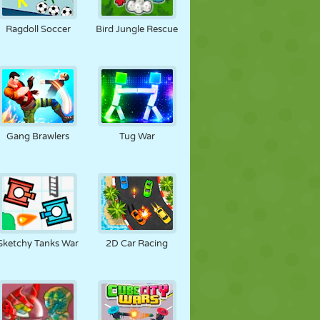
FUTBOL
UZAY
ÇÖP ADAM
Ragdoll Soccer
Bird Jungle Rescue
SAVAŞ
GÜREŞ
ZOMBI
Gang Brawlers
Tug War
Sketchy Tanks War
2D Car Racing