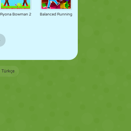
Ryona Bowman 2
Balanced Running
»
Türkçe