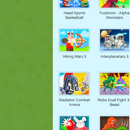
Head Sports
Fuzzmon - Alpha
Basketball
Monsters
Viking Wars 3
Interplanetary 3
Gladiator Combat
Robo Duel Fight 3 
Arena
Beast