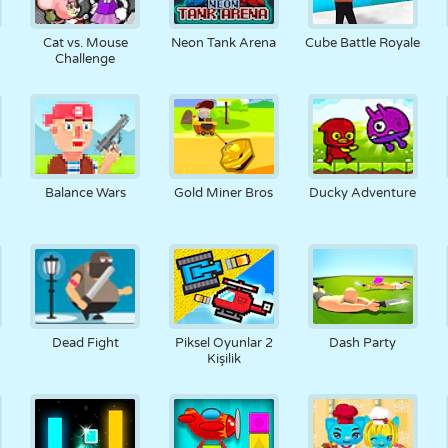
Cat vs. Mouse
Neon Tank Arena
Cube Battle Royale
Challenge
Balance Wars
Gold Miner Bros
Ducky Adventure
Dead Fight
Piksel Oyunlar 2
Dash Party
Kişilik