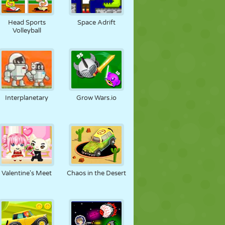
Head Sports
Space Adrift
Volleyball
Interplanetary
Grow Wars.io
Valentine's Meet
Chaos in the Desert