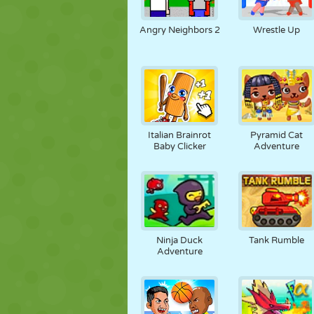
Angry Neighbors 2
Wrestle Up
Italian Brainrot
Pyramid Cat
Baby Clicker
Adventure
Ninja Duck
Tank Rumble
Adventure