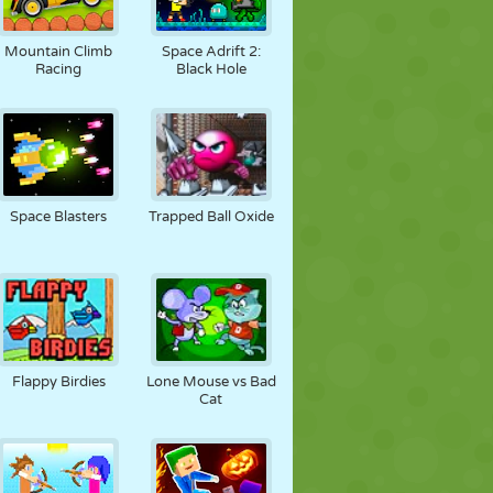
Mountain Climb
Space Adrift 2:
Racing
Black Hole
Space Blasters
Trapped Ball Oxide
Flappy Birdies
Lone Mouse vs Bad
Cat