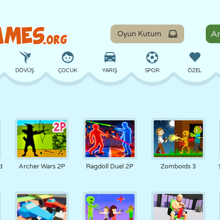
Oyun Kutum
DÖVÜŞ
ÇOCUK
YARIŞ
SPOR
ÖZEL
DENGE
BASKETBOL
ÇATIŞMA
BILARDO
MASA
SAVUNMA
DINOZOR
SÜRÜŞ
EĞITICI
KAÇIŞ
d
Archer Wars 2P
Ragdoll Duel 2P
Zomboids 3
MATEMATIK
LABIRENT
CANAVAR
MOTOSIKLET
ONLINE