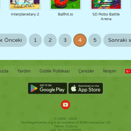
Interplanetary 2
Ballhit.io
SD Robo Battle
Arena
« Önceki
1
2
3
4
5
Sonraki 
ızda
Yardım
Gizlilik Politikası
Çerezler
İletişim
© 2008 - 2026
TwoPlayerGames.org is an initiative of RHM Interactive OÜ
Tallinn, Estonia
VAT: EE 102120545