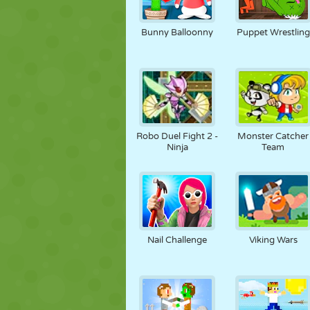
Bunny Balloonny
Puppet Wrestling
Robo Duel Fight 2 -
Monster Catcher
Ninja
Team
Nail Challenge
Viking Wars