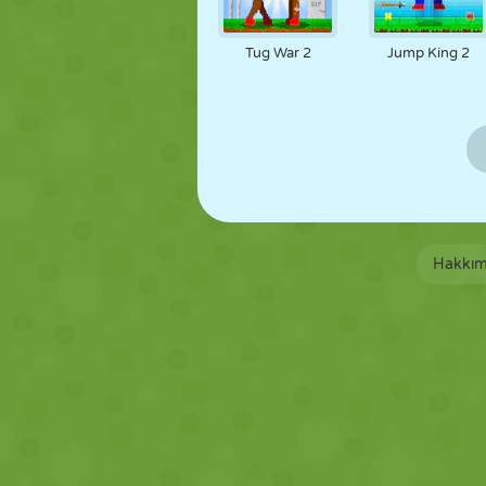
Tug War 2
Jump King 2
Hakkım