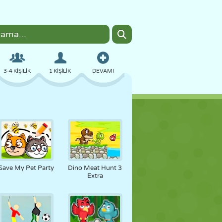
3-4 KIŞILIK
1 KIŞILIK
DEVAMI
BOMBACI
TARAYICI
ARABA
UÇUŞ
YEMEK
EĞLENCELI
Save My Pet Party
Dino Meat Hunt 3
Extra
PIXEL ART
PLATFORM
HAVUZ