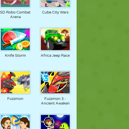
SD Robo Combat
Cube City Wars
Arena
Knife Storm
Africa Jeep Race
Fuzzmon
Fuzzmon 3 -
Ancient Awaken