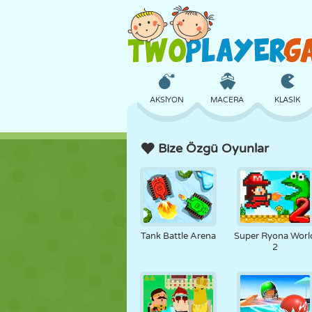
AKSIYON
MACERA
KLASIK
Bize Özgü Oyunlar
3D
UÇAK
UZAYLI
KALE
SATRANÇ
ÇILGIN
Tank Battle Arena
Super Ryona Worl
2
KIZ
GOLF
ATLAMA